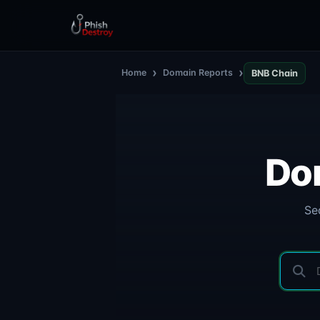
›
›
Home
Domain Reports
BNB Chain
Do
Se