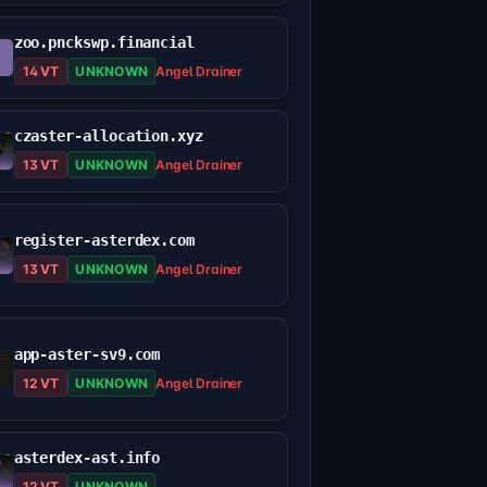
zoo.pnckswp.financial
14 VT
UNKNOWN
Angel Drainer
czaster-allocation.xyz
13 VT
UNKNOWN
Angel Drainer
register-asterdex.com
13 VT
UNKNOWN
Angel Drainer
app-aster-sv9.com
12 VT
UNKNOWN
Angel Drainer
asterdex-ast.info
12 VT
UNKNOWN