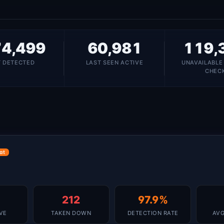
4,499
60,981
119,
T DETECTED
LAST SEEN ACTIVE
UNAVAILABLE
CHEC
at
212
97.9%
IVE
TAKEN DOWN
DETECTION RATE
AVG