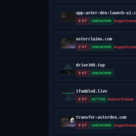
app-aster-dex-launch-v2.
9 VT
UNKNOWN
Angel Drain
asterclaims.com
9 VT
UNKNOWN
Angel Drain
drive369.top
9 VT
UNKNOWN
ifumbled.live
9 VT
ACTIVE
Solana Drainer
transfer-asterdex.com
9 VT
UNKNOWN
Angel Drain