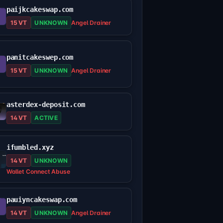
paijkcakeswap.com
15 VT
UNKNOWN
Angel Drainer
panitcakeswep.com
15 VT
UNKNOWN
Angel Drainer
asterdex-deposit.com
14 VT
ACTIVE
ifumbled.xyz
14 VT
UNKNOWN
Wallet Connect Abuse
pauiyncakeswap.com
14 VT
UNKNOWN
Angel Drainer