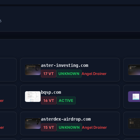
6
aster-investing.com
17 VT
UNKNOWN
Angel Drainer
bqsp.com
er
16 VT
ACTIVE
asterdex-airdrop.com
ner
15 VT
UNKNOWN
Angel Drainer