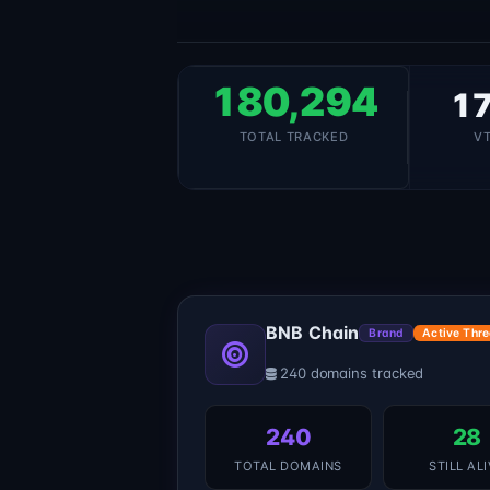
180,294
17
TOTAL TRACKED
V
BNB Chain
Brand
Active Thre
240 domains tracked
240
28
TOTAL DOMAINS
STILL AL