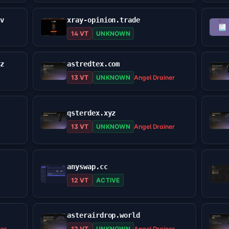
ev
xray-opinion.trade
14 VT
UNKNOWN
yz
astredtex.com
13 VT
UNKNOWN
Angel Drainer
qsterdex.xyz
13 VT
UNKNOWN
Angel Drainer
anyswap.cc
12 VT
ACTIVE
asterairdrop.world
ner
12 VT
UNKNOWN
Angel Drainer