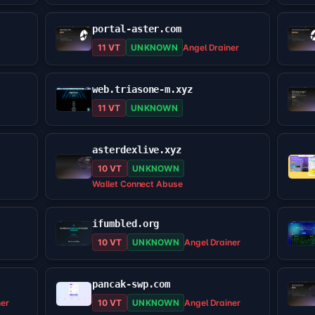
portal-aster.com
11 VT
UNKNOWN
Angel Drainer
web.triasone-m.xyz
11 VT
UNKNOWN
asterdexlive.xyz
10 VT
UNKNOWN
Wallet Connect Abuse
ifumbled.org
10 VT
UNKNOWN
Angel Drainer
pancak-swp.com
ner
10 VT
UNKNOWN
Angel Drainer