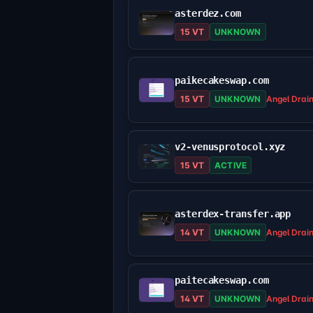
asterdez.com
15 VT
UNKNOWN
paikecakeswap.com
15 VT
UNKNOWN
Angel Drai
v2-venusprotocol.xyz
15 VT
ACTIVE
asterdex-transfer.app
14 VT
UNKNOWN
Angel Drai
paitecakeswap.com
14 VT
UNKNOWN
Angel Drai