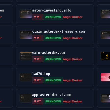
com
aster-investing.info
er
9 VT
UNKNOWN
Angel Drainer
claim.asterdex-treasury.com
er
9 VT
UNKNOWN
Angel Drainer
earn-asterdex.com
9 VT
UNKNOWN
Angel Drainer
lad70.top
9 VT
UNKNOWN
Angel Drainer
app-aster-dex-v4.com
er
8 VT
UNKNOWN
Angel Drainer