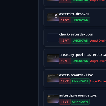
asterdex-drop.eu
12 VT
UNKNOWN
check-asterdex.com
12 VT
UNKNOWN
Angel Drai
treasury.pools-asterdex.
12 VT
UNKNOWN
Angel Drai
aster-rewards.live
11 VT
UNKNOWN
Angel Drain
asterdex-rewards.xyz
11 VT
UNKNOWN