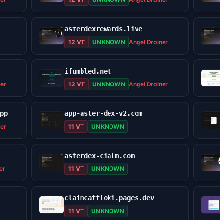
asterdexrewards.live
12 VT
UNKNOWN
Angel Drainer
ifumbled.net
ner
12 VT
UNKNOWN
Angel Drainer
app
app-aster-dex-v2.com
ner
11 VT
UNKNOWN
asterdex-cialm.com
er
11 VT
UNKNOWN
claimcatfloki.pages.dev
11 VT
UNKNOWN