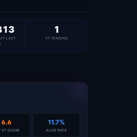
313
1
 AT LAST
VT PENDING
K
6.6
11.7%
 VT SCORE
ALIVE RATE