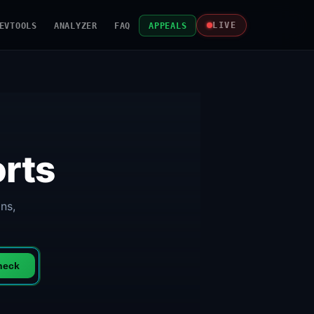
EVTOOLS
ANALYZER
FAQ
APPEALS
LIVE
rts
ns,
heck