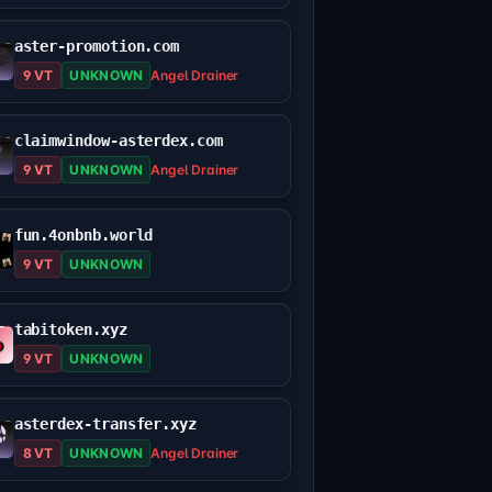
aster-promotion.com
9 VT
UNKNOWN
Angel Drainer
claimwindow-asterdex.com
9 VT
UNKNOWN
Angel Drainer
fun.4onbnb.world
9 VT
UNKNOWN
tabitoken.xyz
9 VT
UNKNOWN
asterdex-transfer.xyz
8 VT
UNKNOWN
Angel Drainer