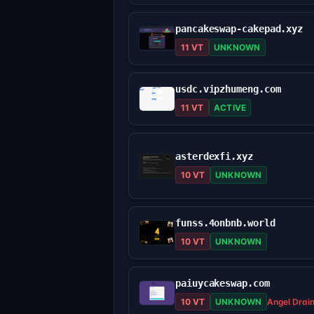
pancakeswap-cakepad.xyz
11 VT
UNKNOWN
usdc.vipzhumeng.com
11 VT
ACTIVE
asterdexfi.xyz
10 VT
UNKNOWN
funss.4onbnb.world
10 VT
UNKNOWN
paiuycakeswap.com
10 VT
UNKNOWN
Angel Drai