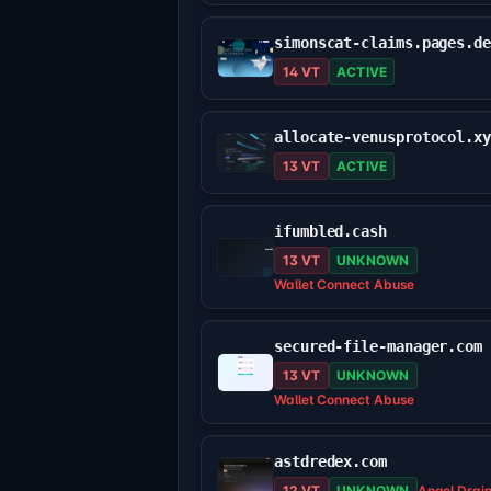
simonscat-claims.pages.d
14 VT
ACTIVE
allocate-venusprotocol.x
13 VT
ACTIVE
ifumbled.cash
13 VT
UNKNOWN
Wallet Connect Abuse
secured-file-manager.com
13 VT
UNKNOWN
Wallet Connect Abuse
astdredex.com
12 VT
UNKNOWN
Angel Drai