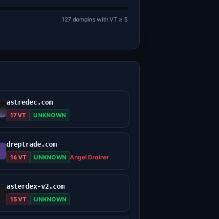
127 domains with VT ≥ 5
astredec.com
17 VT
UNKNOWN
dreptrade.com
16 VT
UNKNOWN
Angel Drainer
asterdex-v2.com
15 VT
UNKNOWN