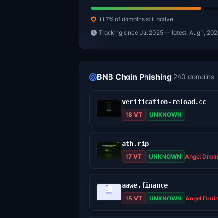
11.7% of domains still active
Tracking since Jul 2025 — latest: Aug 1, 202
BNB Chain Phishing
240 domains
verification-reload.cc
18 VT
UNKNOWN
ath.rip
17 VT
UNKNOWN
Angel Drain
aawe.finance
15 VT
UNKNOWN
Angel Drai