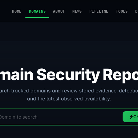
HOME
DOMAINS
ABOUT
NEWS
PIPELINE
TOOLS
D
main Security Repo
arch tracked domains and review stored evidence, detectio
and the latest observed availability.
C