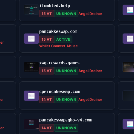
ifumbled.help
15 VT
UNKNOWN
Angel Drainer
pancakkeswap.com
15 VT
ACTIVE
ner
Wallet Connect Abuse
xwg-rewards.games
15 VT
UNKNOWN
Angel Drainer
cpeincakeswap.com
ner
14 VT
UNKNOWN
Angel Drainer
pancakeswap.gho-v4.com
ner
14 VT
UNKNOWN