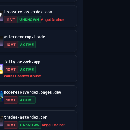
treasury-asterdex.com
11 VT
UNKNOWN
Angel Drainer
asterdexdrop.trade
10 VT
ACTIVE
fatty-ae.web.app
10 VT
ACTIVE
Wallet Connect Abuse
noderesolverdex.pages.dev
10 VT
ACTIVE
trades-asterdex.com
10 VT
UNKNOWN
Angel Drainer