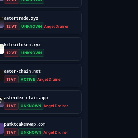
astertrade.xyz
12 VT
UNKNOWN
Angel Drainer
kiteaitoken.xyz
12 VT
UNKNOWN
aster-chain.net
11 VT
ACTIVE
Angel Drainer
asterdex-claim.app
11 VT
UNKNOWN
Angel Drainer
pamktcakeswap.com
11 VT
UNKNOWN
Angel Drainer