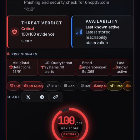
Phishing and security check for 6hcp33.com
“欢迎”
AVAILABILITY
THREAT VERDICT
Last known active
Critical
Latest stored
100/100 evidence
reachability
score
observation
RISK SIGNALS
VirusTotal
URLQuery threat
Brand
Last
detections:
systems: 10
impersonation:
known
15/91
alerts
Bet365
active
15/91 VT
URLQuery: 10 threat alerts
OTX: 16 refs
Jan 5, 2026
Bet365
Impersonation
1 Report Sent
CDN
SHARE
100
/100
RISK SCORE
Risk score: 100 out of 100. Risk
CRITICAL