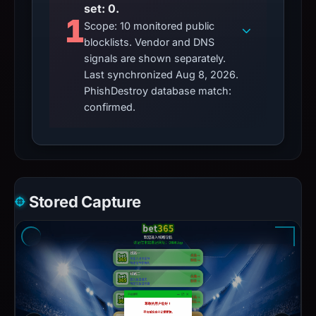
set: 0.
1
Scope: 10 monitored public
blocklists. Vendor and DNS
signals are shown separately.
Last synchronized Aug 8, 2026.
PhishDestroy database match:
confirmed.
Stored Capture