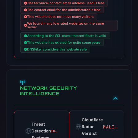
The technical contact email address used is free
The contact email for the administrator is free
This website does not have many visitors
We found many low rated websites on the same
server
According to the SSL check the certificate is valid
This website has existed for quite some years
DNSFilter considers this website safe
NETWORK SECURITY
INTELLIGENCE
Cloudflare
Threat
MALICIOUS
Radar
Detection
10 alerts
Verdict
Systems