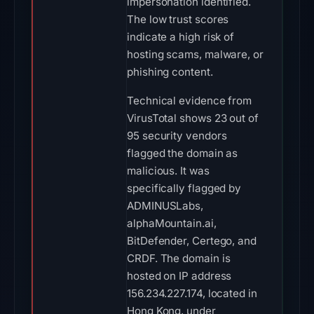
impersonation identified.
The low trust scores
indicate a high risk of
hosting scams, malware, or
phishing content.
Technical evidence from
VirusTotal shows 23 out of
95 security vendors
flagged the domain as
malicious. It was
specifically flagged by
ADMINUSLabs,
alphaMountain.ai,
BitDefender, Certego, and
CRDF. The domain is
hosted on IP address
156.234.227.174, located in
Hong Kong, under