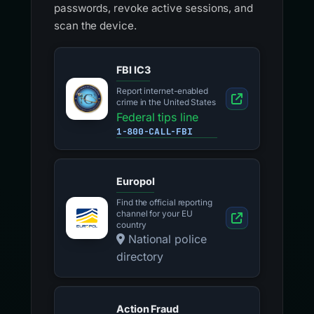
passwords, revoke active sessions, and
scan the device.
FBI IC3
Report internet-enabled
crime in the United States
Federal tips line
1-800-CALL-FBI
Europol
Find the official reporting
channel for your EU
country
National police
directory
Action Fraud