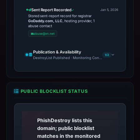
Sent Report Recorded
Jan 5, 2026
Stored sent-report record for registrar
GoDaddy.com, LLC
, hosting provider, 1
abuse contact
abuse@xn.net
Publication & Availability
1/2
DestroyList Published · Monitoring Continues
PUBLIC BLOCKLIST STATUS
PhishDestroy lists this
domain; public blocklist
matches in the monitored