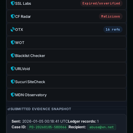
SSL Labs
Expired/unverified
CF Radar
Malicious
OTX
16 refs
WOT
Blacklist Checker
URLVoid
Sucuri SiteCheck
MDN Observatory
SUBMITTED EVIDENCE SNAPSHOT
Sent:
2026-01-05 00:18:41 UTC
Ledger records:
1
Case ID:
Recipient:
PD-20260105-5BD066
abuse@xn.net