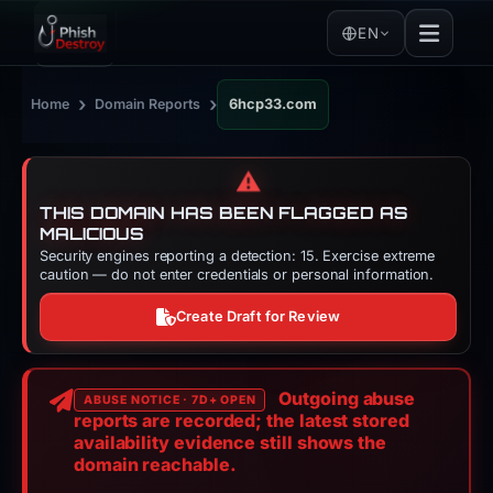
EN
›
›
Home
Domain Reports
6hcp33.com
⚠️
THIS DOMAIN HAS BEEN FLAGGED AS
MALICIOUS
Security engines reporting a detection: 15. Exercise extreme
caution — do not enter credentials or personal information.
Create Draft for Review
Outgoing abuse
ABUSE NOTICE · 7D+ OPEN
reports are recorded; the latest stored
availability evidence still shows the
domain reachable.