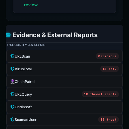
review
Evidence & External Reports
SECURITY ANALYSIS
URLScan
Malicious
VirusTotal
15 det.
ChainPatrol
URLQuery
10 threat alerts
Gridinsoft
Scamadviser
13 trust