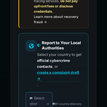
tracing services.
Do not pay
upfront fees or disclose
credentials.
Learn more about recovery
fraud →
Report to Your Local
Authorities
Select your country to get
official cybercrime
contacts
, or
create a complaint draft
→
.
Choose your country for official reporting co
Select
your
97-country directory