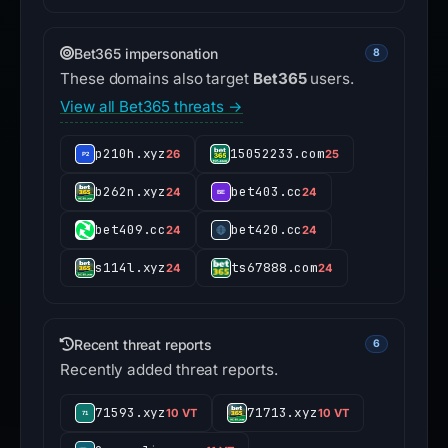
Bet365 impersonation
8
These domains also target
Bet365
users.
View all Bet365 threats →
p210h.xyz
15052233.com
26
25
b262n.xyz
bet403.cc
24
24
bet409.cc
bet420.cc
24
24
s114l.xyz
ts67888.com
24
24
Recent threat reports
6
Recently added threat reports.
71593.xyz
71713.xyz
10 VT
10 VT