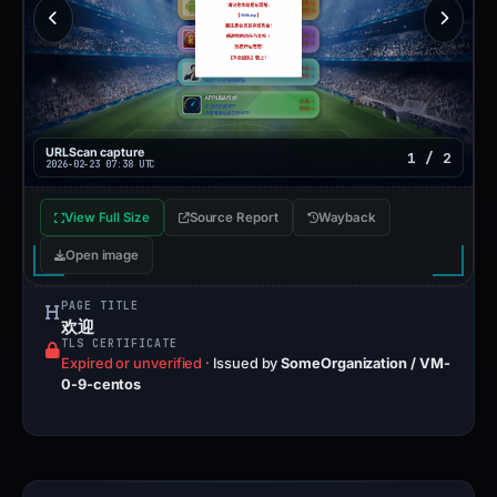
URLScan capture
1 / 2
2026-02-23 07:38 UTC
View Full Size
Source Report
Wayback
Open image
PAGE TITLE
欢迎
TLS CERTIFICATE
Expired or unverified
·
Issued by
SomeOrganization / VM-
0-9-centos