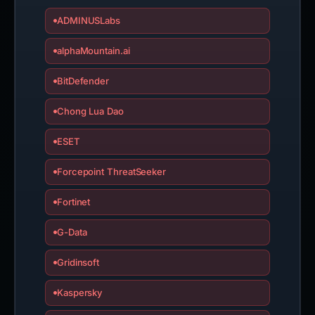
ADMINUSLabs
alphaMountain.ai
BitDefender
Chong Lua Dao
ESET
Forcepoint ThreatSeeker
Fortinet
G-Data
Gridinsoft
Kaspersky