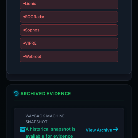
Lionic
SOCRadar
Sophos
VIPRE
Webroot
ARCHIVED EVIDENCE
WAYBACK MACHINE
SNAPSHOT
A historical snapshot is
View Archive
available for evidence