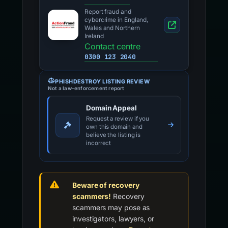
Report fraud and
cybercrime in England,
Wales and Northern
Ireland
Contact centre
0300 123 2040
PHISHDESTROY LISTING REVIEW
Not a law-enforcement report
Domain Appeal
Request a review if you
own this domain and
believe the listing is
incorrect
Beware of recovery
scammers!
Recovery
scammers may pose as
investigators, lawyers, or