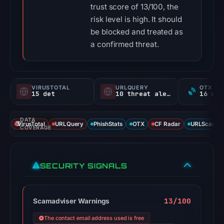
trust score of 13/100, the
risk level is high. It should
be blocked and treated as
a confirmed threat.
VIRUSTOTAL
URLQUERY
OTX RE
15 det
10 threat alerts
DATA
VirusTotal
URLQuery
PhishStats
OTX
CF Radar
URLScan ca
COVERAGE
SECURITY SIGNALS
13/100
Scamadviser Warnings
The contact email address used is free