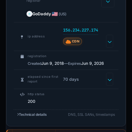
registrar
GoDaddy
(US)
156.234.227.174
ip address
CDN
registration
Jun 9, 2018
—
Jun 9, 2026
Created
Expires
elapsed since first
70 days
report
http status
200
Technical details
DNS, SSL SANs, timestamps