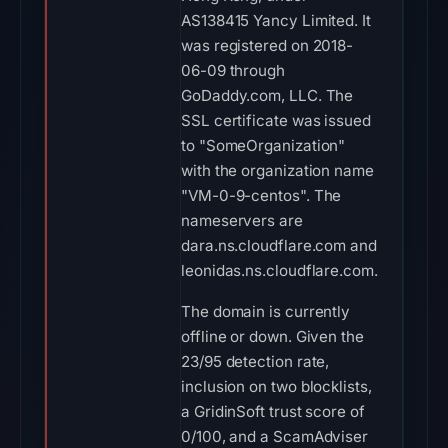
AS138415 Yancy Limited. It
was registered on 2018-
06-09 through
GoDaddy.com, LLC. The
SSL certificate was issued
to "SomeOrganization"
with the organization name
"VM-0-9-centos". The
nameservers are
dara.ns.cloudflare.com and
leonidas.ns.cloudflare.com.
The domain is currently
offline or down. Given the
23/95 detection rate,
inclusion on two blocklists,
a GridinSoft trust score of
0/100, and a ScamAdviser