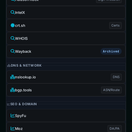
IntelX
crt.sh
Certs
WHOIS
Wayback
Archived
DNS & NETWORK
nslookup.io
DNS
bgp.tools
ASN/Route
SEO & DOMAIN
SpyFu
Moz
DA/PA