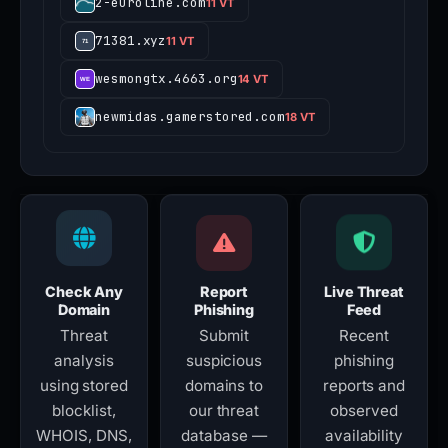
2-euroline.com
11 VT
71381.xyz
11 VT
wesmongtx.4663.org
14 VT
newmidas.gamerstored.com
18 VT
Check Any
Report
Live Threat
Domain
Phishing
Feed
Threat
Submit
Recent
analysis
suspicious
phishing
using stored
domains to
reports and
blocklist,
our threat
observed
WHOIS, DNS,
database —
availability