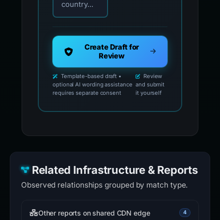
country...
Create Draft for
Review
Template-based draft •
Review
optional AI wording assistance
and submit
requires separate consent
it yourself
Related Infrastructure & Reports
Observed relationships grouped by match type.
Other reports on shared CDN edge
4