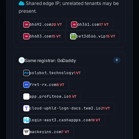
Shared edge IP; unrelated tenants may be
present.
6h692.com
6h361.com
20 VT
17 VT
6h603.com
bet36566.vip
15 VT
15 VT
Same registrar: GoDaddy
6
polybot.technology
1 VT
fret-rx.com
8 VT
app.profitnow.io
5 VT
cloud-uphld-logn-docs.tem3.io
21 VT
login-east3.cashappps.com
19 VT
mackeyins.com
7 VT