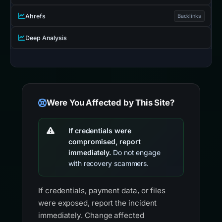
Ahrefs
Backlinks
Deep Analysis
Were You Affected by This Site?
If credentials were
compromised, report
immediately.
Do not engage
with recovery scammers.
If credentials, payment data, or files
were exposed, report the incident
immediately. Change affected