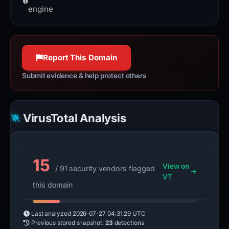
and low resource usage.
engine
Report This Domain
Submit evidence & help protect others
VirusTotal Analysis
15
View on
/ 91 security vendors flagged
VT
this domain
Last analyzed
2026-07-27 04:31:29 UTC
Previous stored snapshot:
23
detections