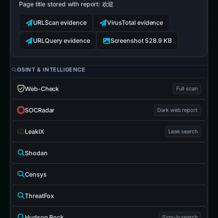
Page title stored with report:
欢迎
URLScan evidence
VirusTotal evidence
URLQuery evidence
Screenshot 528.9 KB
OSINT & INTELLIGENCE
Web-Check
Full scan
SOCRadar
Dark web report
LeakIX
Leak search
Shodan
Censys
ThreatFox
Hudson Rock
Sign-in search