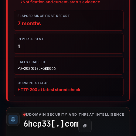
Notification and current-status evidence
ELAPSED SINCE FIRST REPORT
7 months
REPORTS SENT
1
LATEST CASE ID
PD-20260105-5BD066
CURRENT STATUS
HTTP 200 at latest stored check
DOMAIN SECURITY AND THREAT INTELLIGENCE
6hcp33[.]
com
Copy