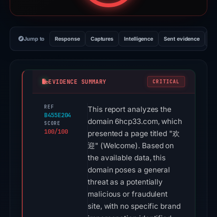
Jump to
Response
Captures
Intelligence
Sent evidence
Ex
EVIDENCE SUMMARY
CRITICAL
REF
This report analyzes the
B455E204
domain 6hcp33.com, which
SCORE
100/100
presented a page titled "欢
迎" (Welcome). Based on
the available data, this
domain poses a general
threat as a potentially
malicious or fraudulent
site, with no specific brand