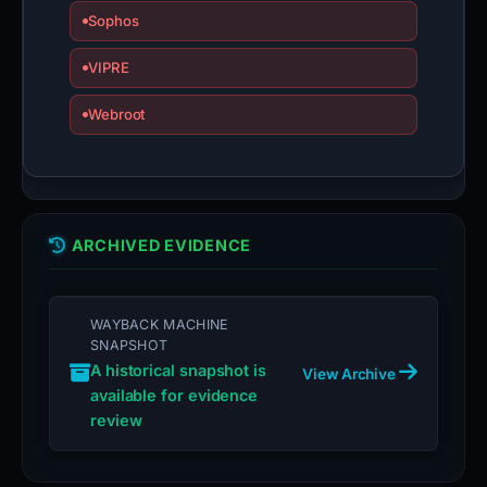
Sophos
VIPRE
Webroot
ARCHIVED EVIDENCE
WAYBACK MACHINE
SNAPSHOT
A historical snapshot is
View Archive
available for evidence
review