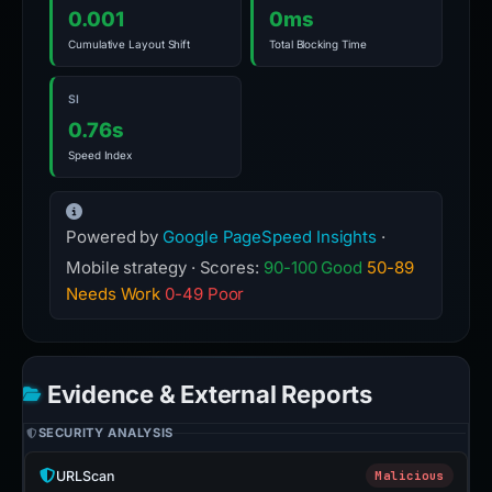
0.001
0ms
Cumulative Layout Shift
Total Blocking Time
SI
0.76s
Speed Index
Powered by
Google PageSpeed Insights
·
Mobile strategy · Scores:
90-100 Good
50-89
Needs Work
0-49 Poor
Evidence & External Reports
SECURITY ANALYSIS
URLScan
Malicious