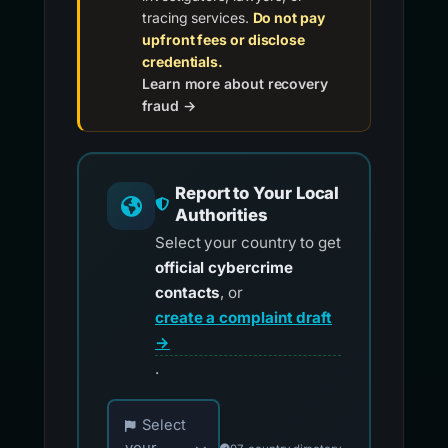
tracing services.
Do not pay
upfront fees or disclose
credentials.
Learn more about recovery
fraud →
Report to Your Local
Authorities
Select your country to get
official cybercrime
contacts
, or
create a complaint draft
→
.
Choose your country for official reporting co
Select