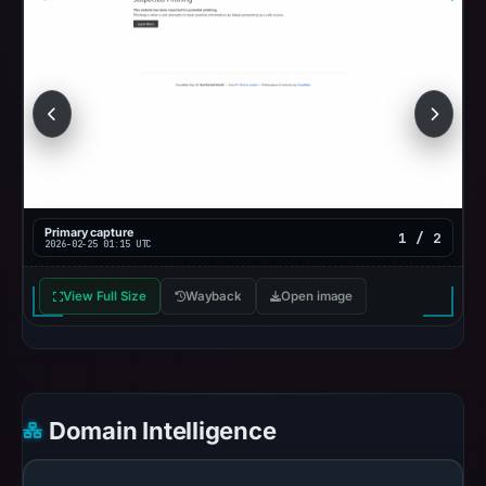
Primary capture
1 / 2
2026-02-25 01:15 UTC
View Full Size
Wayback
Open image
Domain Intelligence