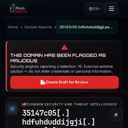
EN
›
›
Home
Domain Reports
35147c05.hdfuhduddijgji.pages.dev
⚠️
THIS DOMAIN HAS BEEN FLAGGED AS
MALICIOUS
Security engines reporting a detection: 19. Exercise extreme
caution — do not enter credentials or personal information.
Create Draft for Review
DOMAIN SECURITY AND THREAT INTELLIGENCE
35147c05[.]
Copy
hdfuhduddijgji[.]