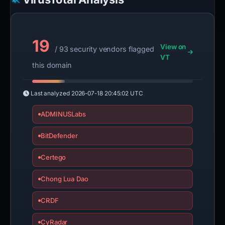
19
View on
/ 93 security vendors flagged
VT
this domain
Last analyzed
2026-07-18 20:45:02 UTC
ADMINUSLabs
BitDefender
Certego
Chong Lua Dao
CRDF
CyRadar