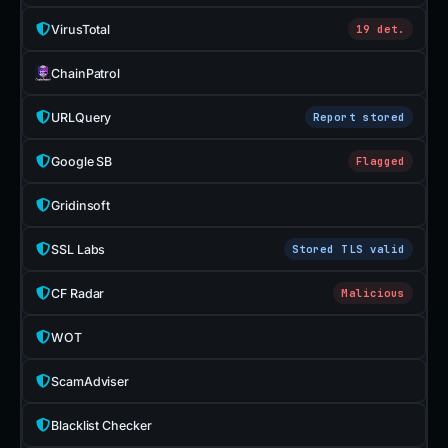
VirusTotal
19 det.
ChainPatrol
URLQuery
Report stored
Google SB
Flagged
Gridinsoft
SSL Labs
Stored TLS valid
CF Radar
Malicious
WOT
ScamAdviser
Blacklist Checker