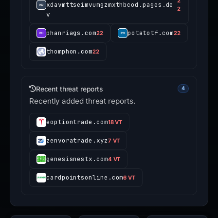
2
xdavmttseimvumgzmxthbcod.pages.de
2
v
phanriags.com
potatotf.com
22
22
thomphon.com
22
Recent threat reports
4
Recently added threat reports.
eoptiontrade.com
18 VT
zenvoratrade.xyz
7 VT
genesisnestx.com
4 VT
cardpointsonline.com
6 VT