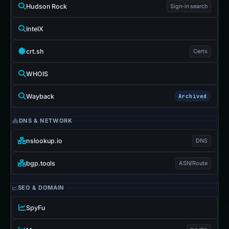
Hudson Rock
Sign-in search
IntelX
crt.sh
Certs
WHOIS
Wayback
Archived
DNS & NETWORK
nslookup.io
DNS
bgp.tools
ASN/Route
SEO & DOMAIN
SpyFu