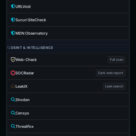
URLVoid
Sucuri SiteCheck
MDN Observatory
OSINT & INTELLIGENCE
Web-Check
Full scan
SOCRadar
Dark web report
LeakIX
Leak search
Shodan
Censys
ThreatFox