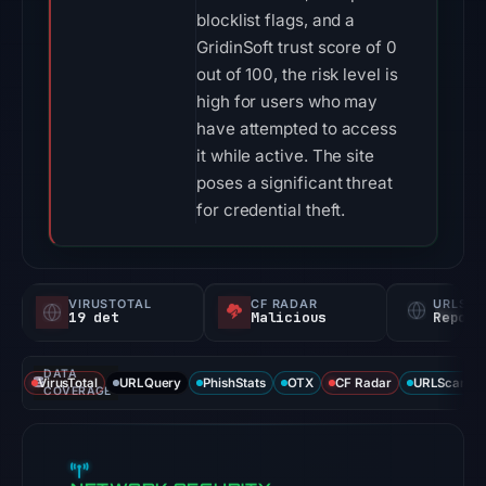
blocklist flags, and a
GridinSoft trust score of 0
out of 100, the risk level is
high for users who may
have attempted to access
it while active. The site
poses a significant threat
for credential theft.
VIRUSTOTAL
CF RADAR
URLSC
19 det
Malicious
Report
DATA
VirusTotal
URLQuery
PhishStats
OTX
CF Radar
URLScan ca
COVERAGE