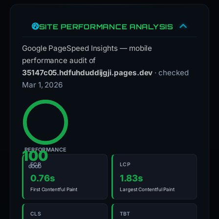
SITE PERFORMANCE ANALYSIS
Google PageSpeed Insights — mobile
performance audit of
35147c05.hdfuhduddijgji.pages.dev
· checked
Mar 1, 2026
PERFORMANCE
100
FCP
LCP
GOOD
0.76s
1.83s
First Contentful Paint
Largest Contentful Paint
CLS
TBT