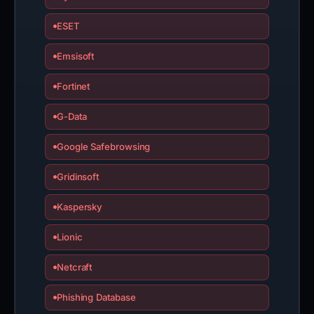
ESET
Emsisoft
Fortinet
G-Data
Google Safebrowsing
Gridinsoft
Kaspersky
Lionic
Netcraft
Phishing Database