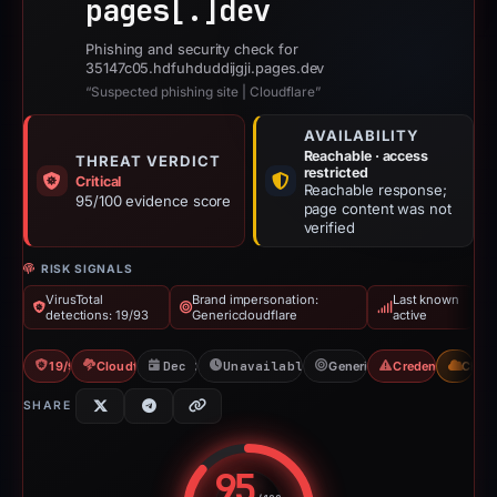
pages[.]
dev
Phishing and security check for
35147c05.hdfuhduddijgji.pages.dev
“Suspected phishing site | Cloudflare”
AVAILABILITY
Reachable · access
THREAT VERDICT
restricted
Critical
Reachable response;
95/100 evidence score
page content was not
verified
RISK SIGNALS
VirusTotal
Brand impersonation:
Last known
detections: 19/93
Genericcloudflare
active
19/93 VT
Cloudflare Banned
Dec 26, 2025
Unavailable since Jun 6, 2026
Genericcloudflare
Credential Phish
CDN
SHARE
95