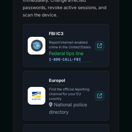
immediately. Change affected
passwords, revoke active sessions, and
scan the device.
FBI IC3
Report internet-enabled
crime in the United States
Federal tips line
1-800-CALL-FBI
Europol
Find the official reporting
channel for your EU
country
National police
directory