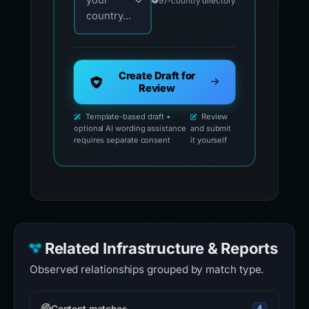
your
97-country directory
country...
Create Draft for
Review
Template-based draft •
Review
optional AI wording assistance
and submit
requires separate consent
it yourself
Related Infrastructure & Reports
Observed relationships grouped by match type.
Content matches
4