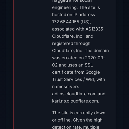
flagged it for social
engineering. The site is
hosted on IP address
172.66.44.155 (US),
associated with AS13335
Cloudflare, Inc., and
registered through
Cloudflare, Inc. The domain
was created on 2020-09-
02 and uses an SSL
certificate from Google
Trust Services / WE1, with
nameservers
adi.ns.cloudflare.com and
karl.ns.cloudflare.com.
The site is currently down
or offline. Given the high
detection rate, multiple