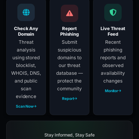
Check Any
Report
Live Threat
Domain
Phishing
Feed
Threat
Submit
Recent
analysis
suspicious
phishing
using stored
domains to
reports and
blocklist,
our threat
observed
WHOIS, DNS,
database —
availability
and public
protect the
changes
scan
community
Monitor
evidence
Report
Scan Now
Stay Informed, Stay Safe