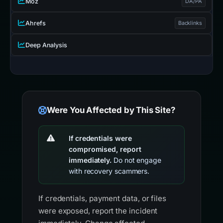
Moz
DA/PA
Ahrefs
Backlinks
Deep Analysis
Were You Affected by This Site?
If credentials were
compromised, report
immediately.
Do not engage
with recovery scammers.
If credentials, payment data, or files
were exposed, report the incident