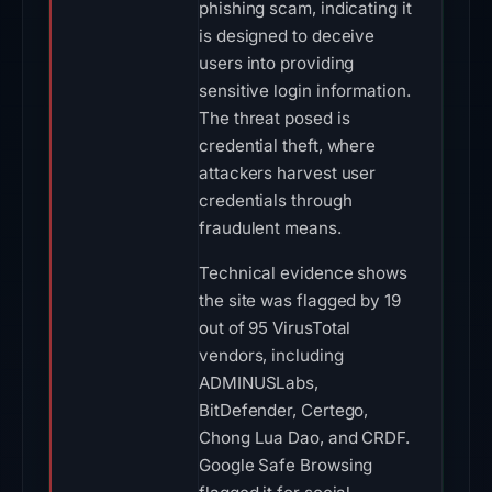
phishing scam, indicating it
is designed to deceive
users into providing
sensitive login information.
The threat posed is
credential theft, where
attackers harvest user
credentials through
fraudulent means.
Technical evidence shows
the site was flagged by 19
out of 95 VirusTotal
vendors, including
ADMINUSLabs,
BitDefender, Certego,
Chong Lua Dao, and CRDF.
Google Safe Browsing