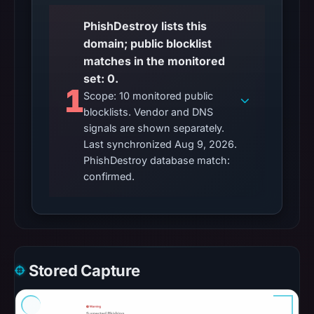
PhishDestroy lists this
domain; public blocklist
matches in the monitored
set: 0.
1
Scope: 10 monitored public
blocklists. Vendor and DNS
signals are shown separately.
Last synchronized Aug 9, 2026.
PhishDestroy database match:
confirmed.
Stored Capture