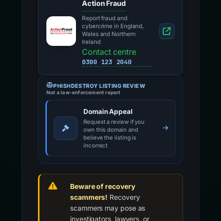
Action Fraud
Report fraud and
cybercrime in England,
Wales and Northern
Ireland
Contact centre
0300 123 2040
PHISHDESTROY LISTING REVIEW
Not a law-enforcement report
Domain Appeal
Request a review if you
own this domain and
believe the listing is
incorrect
Beware of recovery
scammers!
Recovery
scammers may pose as
investigators, lawyers, or