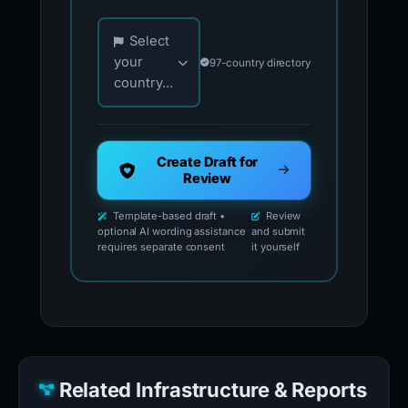
Choose your country for official reporting co
Select
your
97-country directory
country...
Create Draft for
Review
Template-based draft •
Review
optional AI wording assistance
and submit
requires separate consent
it yourself
Related Infrastructure & Reports