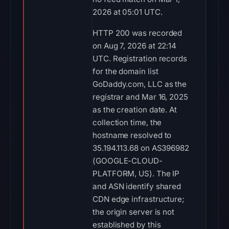
2026 at 05:01 UTC.
HTTP 200 was recorded
on Aug 7, 2026 at 22:14
UTC. Registration records
for the domain list
GoDaddy.com, LLC as the
registrar and Mar 16, 2025
as the creation date. At
collection time, the
hostname resolved to
35.194.113.68 on AS396982
(GOOGLE-CLOUD-
PLATFORM, US). The IP
and ASN identify shared
CDN edge infrastructure;
the origin server is not
established by this