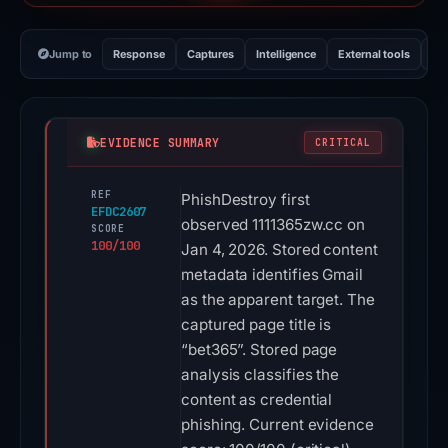
Jump to
Response
Captures
Intelligence
External tools
Vi
EVIDENCE SUMMARY
CRITICAL
REF
PhishDestroy first
EFDC2607
observed 1111365zw.cc on
SCORE
100/100
Jan 4, 2026. Stored content
metadata identifies Gmail
as the apparent target. The
captured page title is
“bet365”. Stored page
analysis classifies the
content as credential
phishing. Current evidence