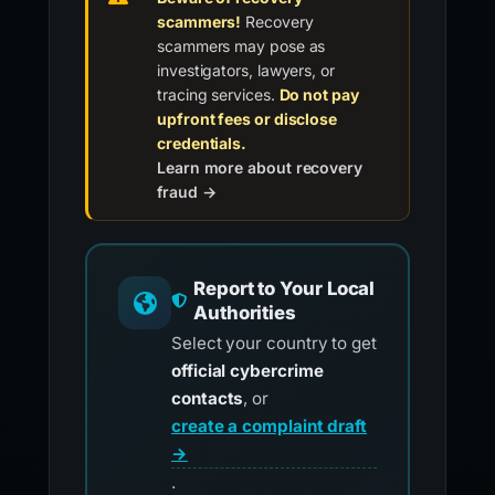
scammers!
Recovery
scammers may pose as
investigators, lawyers, or
tracing services.
Do not pay
upfront fees or disclose
credentials.
Learn more about recovery
fraud →
Report to Your Local
Authorities
Select your country to get
official cybercrime
contacts
, or
create a complaint draft
→
.