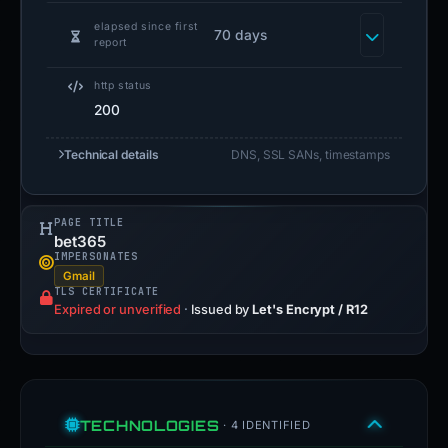
elapsed since first
70 days
report
http status
200
Technical details
DNS, SSL SANs, timestamps
PAGE TITLE
bet365
IMPERSONATES
Gmail
TLS CERTIFICATE
Expired or unverified
·
Issued by
Let's Encrypt / R12
TECHNOLOGIES
· 4 IDENTIFIED