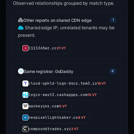
Observed relationships grouped by match type.
Other reports on shared CDN edge
1
Shared edge IP; unrelated tenants may be
present.
1111365wz.cc
21 VT
Same registrar: GoDaddy
6
cloud-uphld-logn-docs.tem3.io
18 VT
login-east3.cashappps.com
15 VT
mackeyins.com
5 VT
neopixellightsaber.co
8 VT
compoundtrades.xyz
2 VT