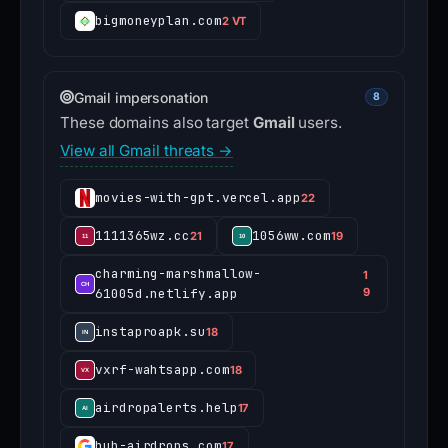
bigmoneyplan.com
2 VT
Gmail impersonation
8
These domains also target
Gmail
users.
View all Gmail threats →
movies-with-gpt.vercel.app
22
1111365wz.cc
1056ww.com
21
19
charming-marshmallow-
1
61005d.netlify.app
9
instaproapk.su
18
vxrf-wahtsapp.com
18
airdropalerts.help
17
hub-airdrops.com
17