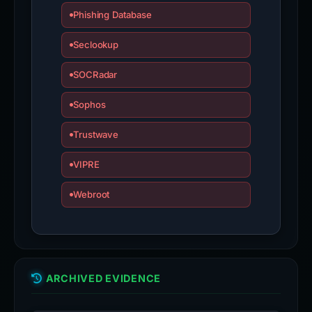
Phishing Database
Seclookup
SOCRadar
Sophos
Trustwave
VIPRE
Webroot
ARCHIVED EVIDENCE