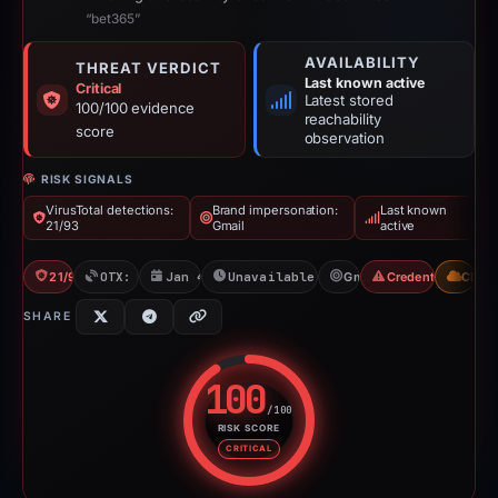
“bet365”
AVAILABILITY
THREAT VERDICT
Last known active
Critical
Latest stored
100/100 evidence
reachability
score
observation
RISK SIGNALS
VirusTotal detections:
Brand impersonation:
Last known
21/93
Gmail
active
21/93 VT
OTX: 18 refs
Jan 4, 2026
Unavailable since Jun 6, 2026
Gmail
Credential Phishi
CDN
SHARE
100
/100
RISK SCORE
Risk score: 100 out of 100. Risk
CRITICAL