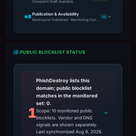
Complaint Draft Available
Publication & Availability
1/2
DestroyList Published · Monitoring Continues
PUBLIC BLOCKLIST STATUS
PhishDestroy lists this
domain; public blocklist
matches in the monitored
set: 0.
1
Scope: 10 monitored public
blocklists. Vendor and DNS
signals are shown separately.
Last synchronized Aug 8, 2026.