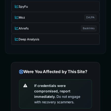
SpyFu
Moz
DA/PA
Ahrefs
Backlinks
Deep Analysis
Were You Affected by This Site?
If credentials were
compromised, report
immediately.
Do not engage
with recovery scammers.