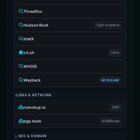
ThreatFox
Hudson Rock
Sign-in search
IntelX
crt.sh
Certs
WHOIS
Wayback
Archived
DNS & NETWORK
nslookup.io
DNS
bgp.tools
ASN/Route
SEO & DOMAIN