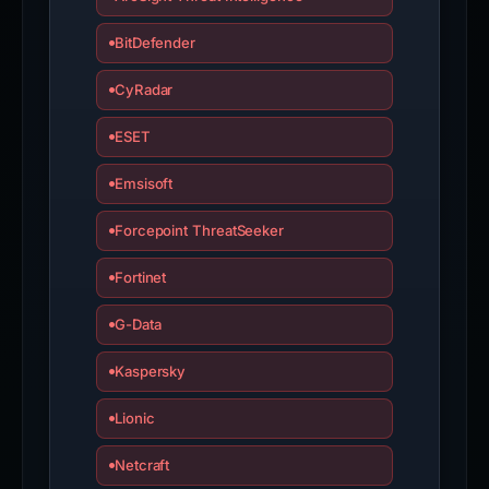
BitDefender
CyRadar
ESET
Emsisoft
Forcepoint ThreatSeeker
Fortinet
G-Data
Kaspersky
Lionic
Netcraft