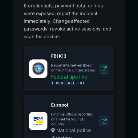
If credentials, payment data, or files
were exposed, report the incident
immediately. Change affected
passwords, revoke active sessions, and
scan the device.
FBI IC3
Report internet-enabled
crime in the United States
Federal tips line
1-800-CALL-FBI
Europol
Find the official reporting
channel for your EU
country
National police