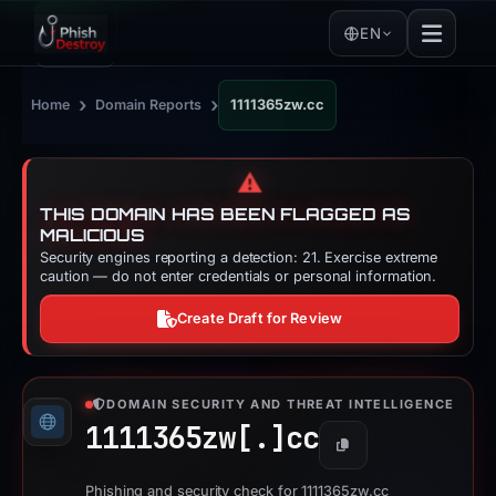
EN
›
›
Home
Domain Reports
1111365zw.cc
⚠️
THIS DOMAIN HAS BEEN FLAGGED AS
MALICIOUS
Security engines reporting a detection: 21. Exercise extreme
caution — do not enter credentials or personal information.
Create Draft for Review
DOMAIN SECURITY AND THREAT INTELLIGENCE
1111365zw[.]
cc
Copy
Phishing and security check for 1111365zw.cc