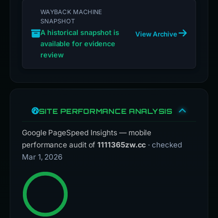
WAYBACK MACHINE
SNAPSHOT
A historical snapshot is
View Archive
available for evidence
review
SITE PERFORMANCE ANALYSIS
Google PageSpeed Insights — mobile
performance audit of
1111365zw.cc
· checked
Mar 1, 2026