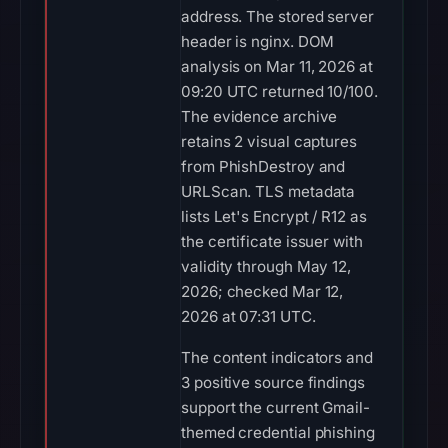
address. The stored server
header is nginx. DOM
analysis on Mar 11, 2026 at
09:20 UTC returned 10/100.
The evidence archive
retains 2 visual captures
from PhishDestroy and
URLScan. TLS metadata
lists Let's Encrypt / R12 as
the certificate issuer with
validity through May 12,
2026; checked Mar 12,
2026 at 07:31 UTC.
The content indicators and
3 positive source findings
support the current Gmail-
themed credential phishing