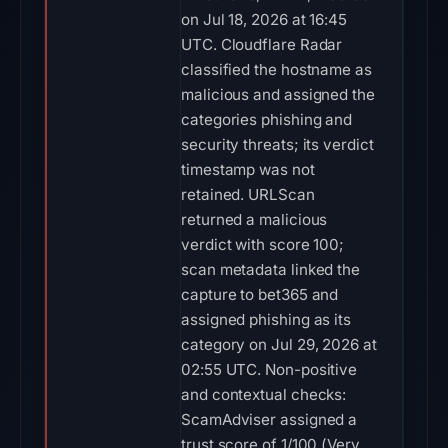
on Jul 18, 2026 at 16:45
UTC. Cloudflare Radar
classified the hostname as
malicious and assigned the
categories phishing and
security threats; its verdict
timestamp was not
retained. URLScan
returned a malicious
verdict with score 100;
scan metadata linked the
capture to bet365 and
assigned phishing as its
category on Jul 29, 2026 at
02:55 UTC. Non-positive
and contextual checks:
ScamAdviser assigned a
trust score of 1/100 (Very