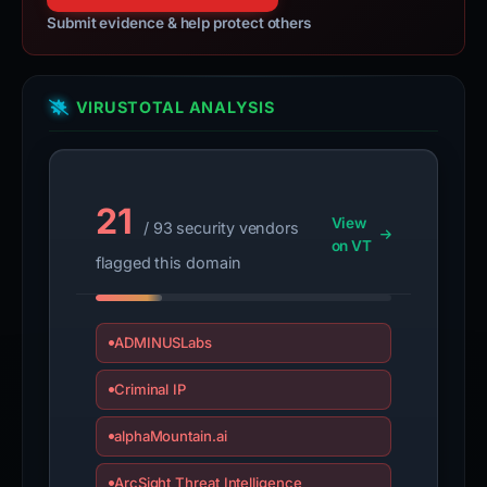
Submit evidence & help protect others
VIRUSTOTAL ANALYSIS
21
View
/ 93 security vendors
on VT
flagged this domain
ADMINUSLabs
Criminal IP
alphaMountain.ai
ArcSight Threat Intelligence