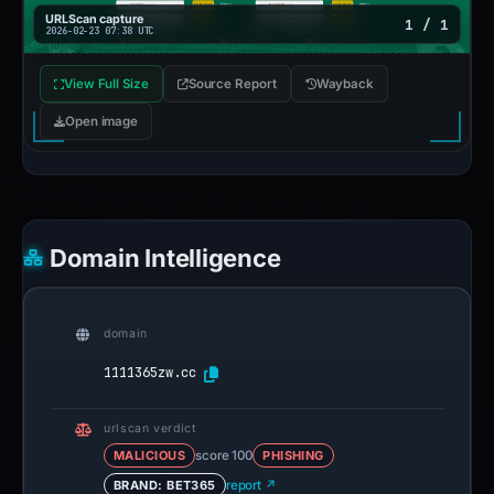
URLScan capture
1 / 1
2026-02-23 07:38 UTC
View Full Size
Source Report
Wayback
Open image
Domain Intelligence
domain
1111365zw.cc
urlscan verdict
MALICIOUS
score 100
PHISHING
BRAND: BET365
report ↗