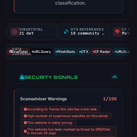
classification.
VIRUSTOTAL
OTX REFERENCES
CF RAD
21 det
18 community refs
Malici
DATA
VirusTotal
URLQuery
PhishStats
OTX
CF Radar
URLScan ca
COVERAGE
SECURITY SIGNALS
1/100
Scamadviser Warnings
According to Tranco this site has a low rank
High number of suspicious websites on this server
This website is (very) young.
This website has been marked as threat by DNSFilter
in the last 30 days