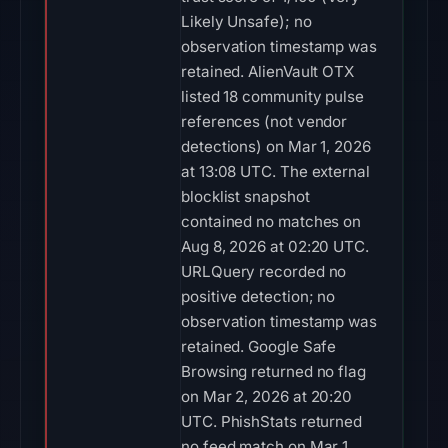
Likely Unsafe); no
observation timestamp was
retained. AlienVault OTX
listed 18 community pulse
references (not vendor
detections) on Mar 1, 2026
at 13:08 UTC. The external
blocklist snapshot
contained no matches on
Aug 8, 2026 at 02:20 UTC.
URLQuery recorded no
positive detection; no
observation timestamp was
retained. Google Safe
Browsing returned no flag
on Mar 2, 2026 at 20:20
UTC. PhishStats returned
no feed match on Mar 1,