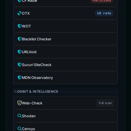
CF Radar
Malicious
OTX
18 refs
WOT
Blacklist Checker
URLVoid
Sucuri SiteCheck
MDN Observatory
OSINT & INTELLIGENCE
Web-Check
Full scan
Shodan
Censys