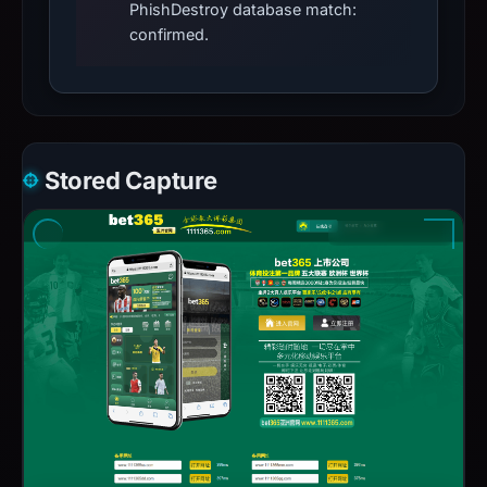
PhishDestroy database match:
confirmed.
Stored Capture