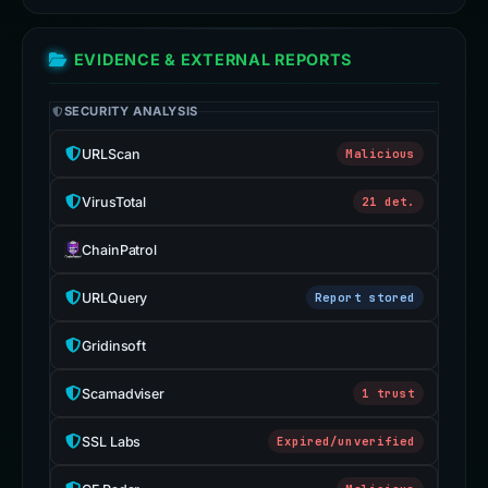
EVIDENCE & EXTERNAL REPORTS
SECURITY ANALYSIS
URLScan
Malicious
VirusTotal
21 det.
ChainPatrol
URLQuery
Report stored
Gridinsoft
Scamadviser
1 trust
SSL Labs
Expired/unverified