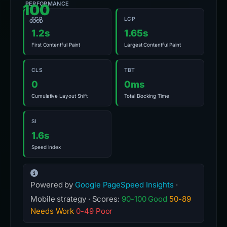
PERFORMANCE
100
FCP
LCP
GOOD
1.2s
1.65s
First Contentful Paint
Largest Contentful Paint
CLS
TBT
0
0ms
Cumulative Layout Shift
Total Blocking Time
SI
1.6s
Speed Index
Powered by
Google PageSpeed Insights
·
Mobile strategy · Scores:
90-100 Good
50-89
Needs Work
0-49 Poor