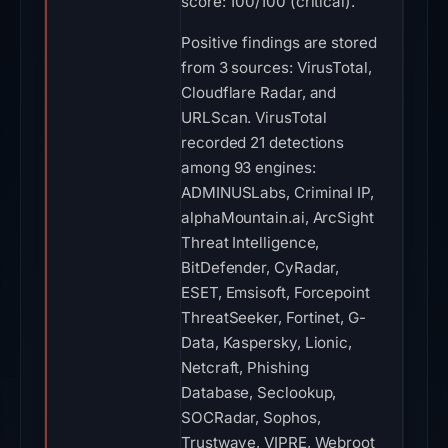
score: 100/100 (critical).
Positive findings are stored
from 3 sources: VirusTotal,
Cloudflare Radar, and
URLScan. VirusTotal
recorded 21 detections
among 93 engines:
ADMINUSLabs, Criminal IP,
alphaMountain.ai, ArcSight
Threat Intelligence,
BitDefender, CyRadar,
ESET, Emsisoft, Forcepoint
ThreatSeeker, Fortinet, G-
Data, Kaspersky, Lionic,
Netcraft, Phishing
Database, Seclookup,
SOCRadar, Sophos,
Trustwave, VIPRE, Webroot