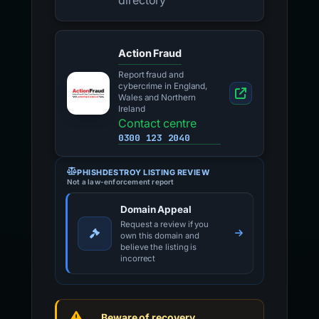
directory
Action Fraud
Report fraud and
cybercrime in England,
Wales and Northern
Ireland
Contact centre
0300 123 2040
PHISHDESTROY LISTING REVIEW
Not a law-enforcement report
Domain Appeal
Request a review if you
own this domain and
believe the listing is
incorrect
Beware of recovery