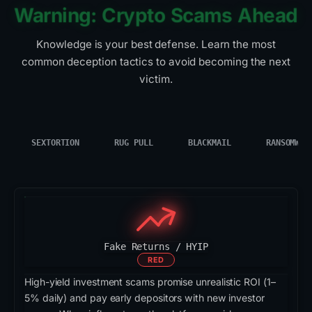
Warning: Crypto Scams Ahead
Knowledge is your best defense. Learn the most
common deception tactics to avoid becoming the next
victim.
SEXTORTION
RUG PULL
BLACKMAIL
RANSOMWAR
Fake Returns / HYIP
RED
High-yield investment scams promise unrealistic ROI (1–
5% daily) and pay early depositors with new investor