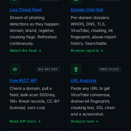
Live Threat Feed
Domain Intel Hub
Stream of phishing
Per-domain dossiers:
detections as they happen:
WHOIS, DNS, TLS,
domain, brand, registrar,
VirusTotal, cloaking, kit
cloaking flags. Refreshed
fingerprint, abuse-report
continuously.
history. Searchable.
Watch the feed →
Browse reports →
NO API KEY
ONE-CLICK
Free REST API
URL Analyzer
Check a domain, pull a
Paste any URL to get
feed, bulk-scan 500/req.
VirusTotal consensus,
1M+ threat records, CC-BY
drainer-kit fingerprint,
licensed, zero cost.
cloaking test, SSL chain
and a screenshot.
Read API docs →
Analyze now →