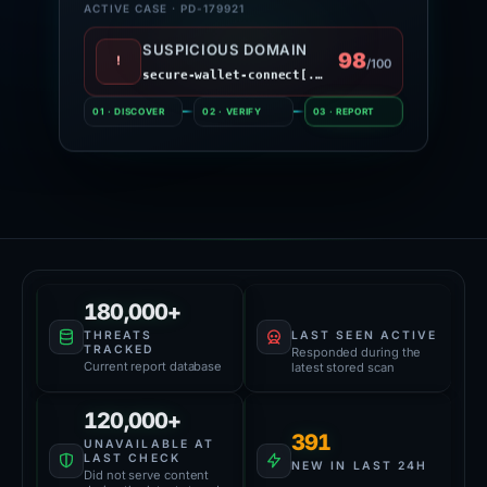
ACTIVE CASE · PD-179921
SUSPICIOUS DOMAIN
98
!
/100
secure-wallet-connect[.]site
01 · DISCOVER
02 · VERIFY
03 · REPORT
Platform Health
59,000+
180,000+
LAST SEEN ACTIVE
THREATS
TRACKED
Responded during the
Current report database
latest stored scan
120,000+
391
UNAVAILABLE AT
LAST CHECK
NEW IN LAST 24H
Did not serve content