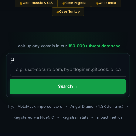
Geo: Russia & CIS
Geo: Nigeria
Geo: India
Geo: Turkey
Look up any domain in our
180,000+ threat database
Domain to search
Search →
Try:
MetaMask impersonators
•
Angel Drainer (4.3K domains)
•
Registered via NiceNIC
•
Registrar stats
•
Impact metrics