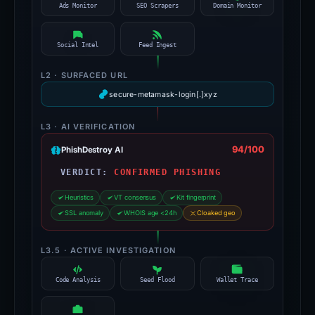
Ads Monitor
SEO Scrapers
Domain Monitor
Social Intel
Feed Ingest
L2 · SURFACED URL
secure-metamask-login[.]xyz
L3 · AI VERIFICATION
94/100
PhishDestroy AI
VERDICT:
CONFIRMED PHISHING
Heuristics
VT consensus
Kit fingerprint
SSL anomaly
WHOIS age <24h
Cloaked geo
L3.5 · ACTIVE INVESTIGATION
Code Analysis
Seed Flood
Wallet Trace