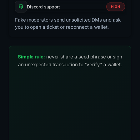
Discord support
HIGH
Fake moderators send unsolicited DMs and ask
you to open a ticket or reconnect a wallet.
Simple rule:
never share a seed phrase or sign
an unexpected transaction to "verify" a wallet.