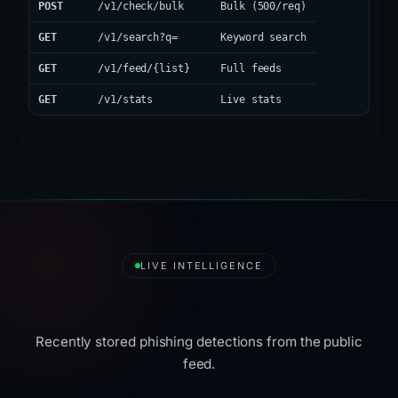
POST
/v1/check/bulk
Bulk (500/req)
GET
/v1/search?q=
Keyword search
GET
/v1/feed/{list}
Full feeds
GET
/v1/stats
Live stats
LIVE INTELLIGENCE
Latest Detections
Recently stored phishing detections from the public
feed.