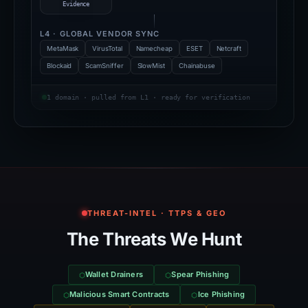
Evidence
L4 · GLOBAL VENDOR SYNC
MetaMask
VirusTotal
Namecheap
ESET
Netcraft
Blockaid
ScamSniffer
SlowMist
Chainabuse
1 domain · pulled from L1 · ready for verification
THREAT-INTEL · TTPS & GEO
The Threats We Hunt
Wallet Drainers
Spear Phishing
Malicious Smart Contracts
Ice Phishing