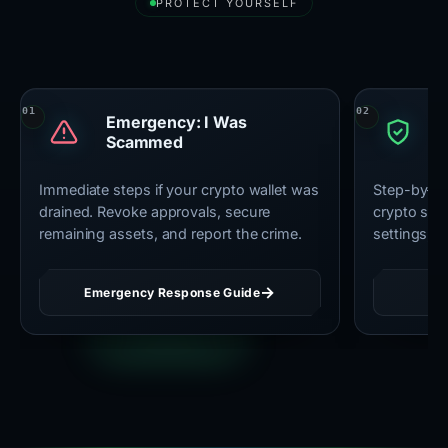
PROTECT YOURSELF
Essential Security Resources
Emergency: I Was
U
Scammed
C
Immediate steps if your crypto wallet was
Step-by-st
drained. Revoke approvals, secure
crypto secu
remaining assets, and report the crime.
settings, 
Emergency Response Guide