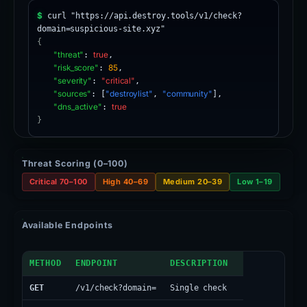
$
curl "https://api.destroy.tools/v1/check?
domain=suspicious-site.xyz"
{
"threat"
:
true
,
"risk_score"
:
85
,
"severity"
:
"critical"
,
"sources"
: [
"destroylist"
,
"community"
],
"dns_active"
:
true
}
Threat Scoring (0–100)
Critical 70–100
High 40–69
Medium 20–39
Low 1–19
Available Endpoints
API Endpoints
METHOD
ENDPOINT
DESCRIPTION
GET
/v1/check?domain=
Single check