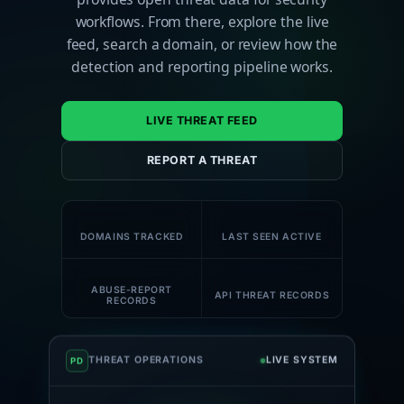
workflows. From there, explore the live
feed, search a domain, or review how the
detection and reporting pipeline works.
LIVE THREAT FEED
REPORT A THREAT
180K+
59K+
DOMAINS TRACKED
LAST SEEN ACTIVE
58K+
1M+
ABUSE-REPORT
API THREAT RECORDS
RECORDS
THREAT OPERATIONS
LIVE SYSTEM