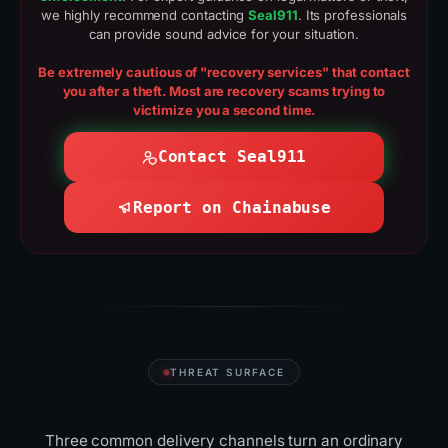
we highly recommend contacting
Seal911
. Its professionals
can provide sound advice for your situation.
Be extremely cautious of "recovery services" that contact
you after a theft. Most are recovery scams trying to
victimize you a second time.
Contact Seal911
Report on Chainabuse
THREAT SURFACE
Where scammers
reach
you
Three common delivery channels turn an ordinary