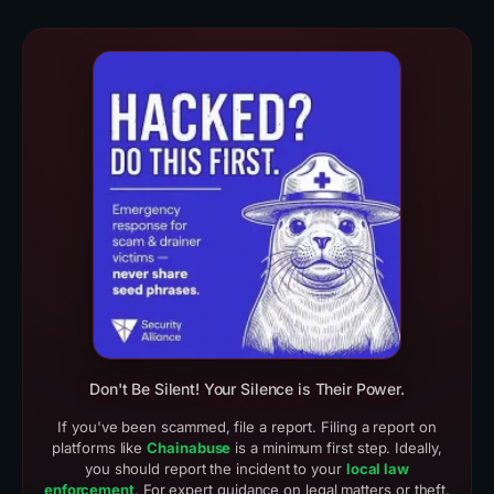
Real Scam Examples (3)
Crypto Drainer Cases
Don't Be Silent! Your Silence is Their Power.
If you've been scammed, file a report. Filing a report on
platforms like
Chainabuse
is a minimum first step. Ideally,
you should report the incident to your
local law
enforcement
. For expert guidance on legal matters or theft,