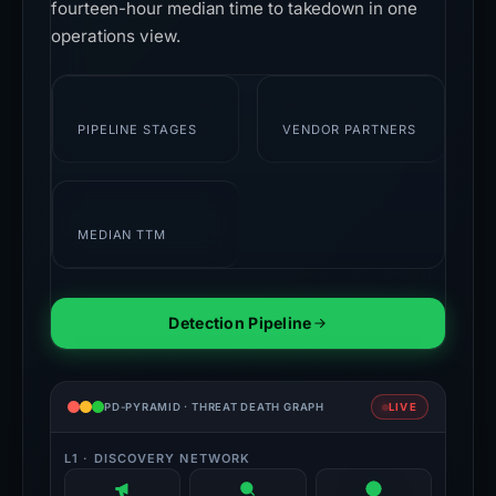
fourteen-hour median time to takedown in one
operations view.
7
28+
PIPELINE STAGES
VENDOR PARTNERS
14h
MEDIAN TTM
Detection Pipeline
PD-PYRAMID · THREAT DEATH GRAPH
LIVE
L1 · DISCOVERY NETWORK