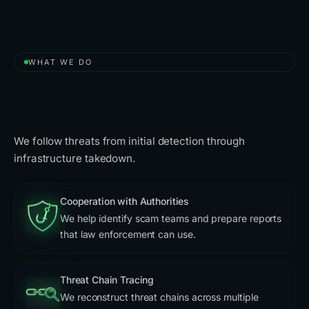
WHAT WE DO
A Free Solution to Take Down
Scammers
We follow threats from initial detection through
infrastructure takedown.
Cooperation with Authorities
We help identify scam teams and prepare reports
that law enforcement can use.
Threat Chain Tracing
We reconstruct threat chains across multiple