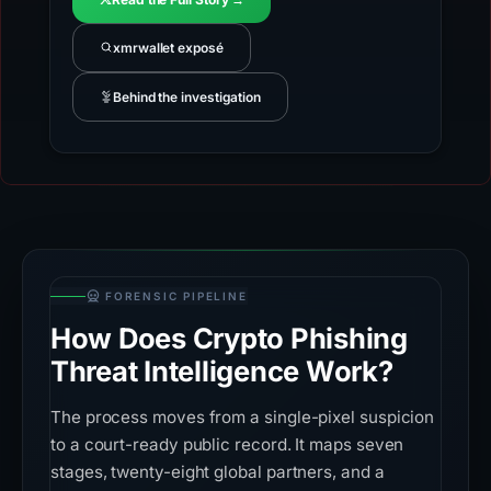
xmrwallet exposé
Behind the investigation
FORENSIC PIPELINE
How Does Crypto Phishing
Threat Intelligence Work?
The process moves from a single-pixel suspicion
to a court-ready public record. It maps seven
stages, twenty-eight global partners, and a