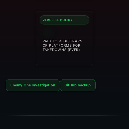
ZERO-FEE POLICY
$0
PAID TO REGISTRARS
OR PLATFORMS FOR
TAKEDOWNS (EVER)
Enemy One Investigation
GitHub backup