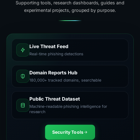
Supporting tools, research dashboards, guides and
experimental projects, grouped by purpose.
Live Threat Feed
Real-time phishing detections
Domain Reports Hub
180,000+ tracked domains, searchable
Public Threat Dataset
Machine-readable phishing intelligence for
research
Security Tools