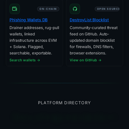
ON-CHAIN
OPEN SOURCE
Phishing Wallets DB
DestroyList Blocklist
Drainer addresses, rug-pull
Community-curated threat
wallets, linked
feed on GitHub. Auto-
infrastructure across EVM
updated domain blocklist
+ Solana. Flagged,
for firewalls, DNS filters,
searchable, exportable.
browser extensions.
Search wallets →
View on GitHub →
PLATFORM DIRECTORY
Everything else we built