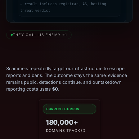
THEY CALL US ENEMY #1
Relentless Attacks. Zero
Effect.
Scammers repeatedly target our infrastructure to escape
reports and bans. The outcome stays the same: evidence
remains public, detections continue, and our takedown
reporting costs users
$0
.
CURRENT CORPUS
180,000+
DOMAINS TRACKED