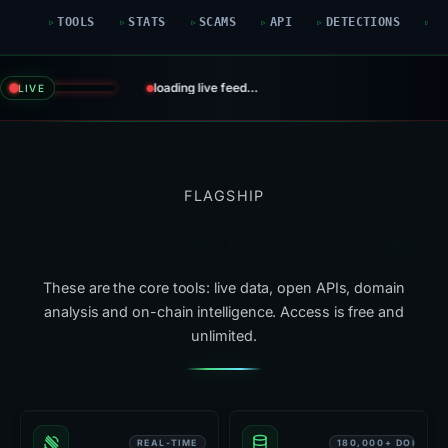
TOOLS
STATS
SCAMS
API
DETECTIONS
G
loading live feed…
LIVE
FLAGSHIP
Six tools that do the heavy lifting
These are the core tools: live data, open APIs, domain
analysis and on-chain intelligence. Access is free and
unlimited.
REAL-TIME
180,000+ DOMAIN