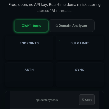
Free, open, no API key. Real-time domain risk scoring
across 1M+ threats.
Domain Analyzer
API Docs
ENDPOINTS
BULK LIMIT
5
500
/req
AUTH
SYNC
Open
Hourly
api.destroy.tools
Copy