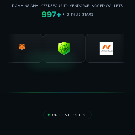
DOMAINS ANALYZED
SECURITY VENDORS
FLAGGED WALLETS
997+
★ GITHUB STARS
FOR DEVELOPERS
Destroy API