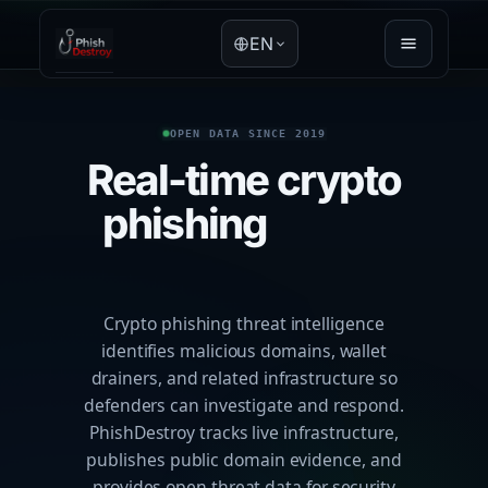
EN
OPEN DATA SINCE 2019
Real-time crypto
phishing
threat
intelligence
Crypto phishing threat intelligence
identifies malicious domains, wallet
drainers, and related infrastructure so
defenders can investigate and respond.
PhishDestroy tracks live infrastructure,
publishes public domain evidence, and
provides open threat data for security