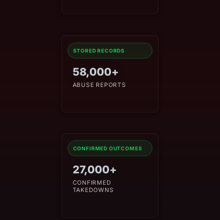
STORED RECORDS
58,000+
ABUSE REPORTS
CONFIRMED OUTCOMES
27,000+
CONFIRMED
TAKEDOWNS