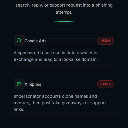
search, reply, or support request into a phishing
attempt.
Google Ads
HIGH
A sponsored result can imitate a wallet or
exchange and lead to a lookalike domain.
X replies
HIGH
Impersonator accounts clone names and
avatars, then post fake giveaways or support
links.