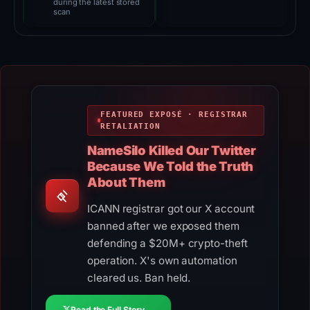
during the latest stored
scan
FEATURED EXPOSÉ · REGISTRAR
RETALIATION
NameSilo Killed Our Twitter
Because We Told the Truth
About Them
ICANN registrar got our X account
banned after we exposed them
defending a $20M+ crypto-theft
operation. X's own automation
cleared us. Ban held.
Read the Full Story →