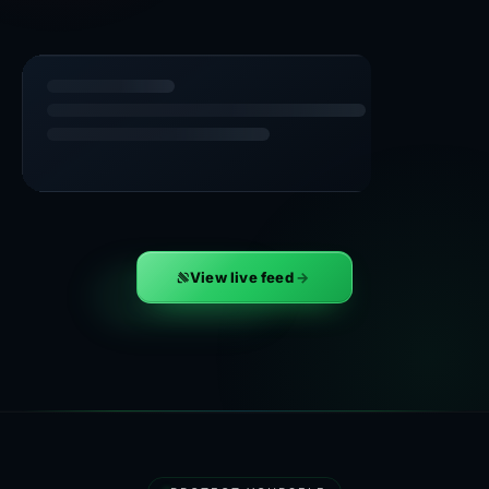
View live feed