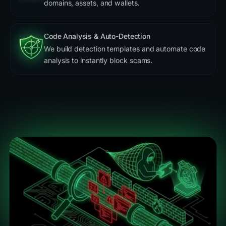
domains, assets, and wallets.
Code Analysis & Auto-Detection
We build detection templates and automate code
analysis to instantly block scams.