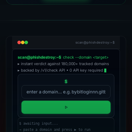
scan@phishdestroy:~$
scan@phishdestroy:~$
check --domain <target>
▸ instant verdict against 180,000+ tracked domains
▸ backed by /v1/check API • 0 API key required
$