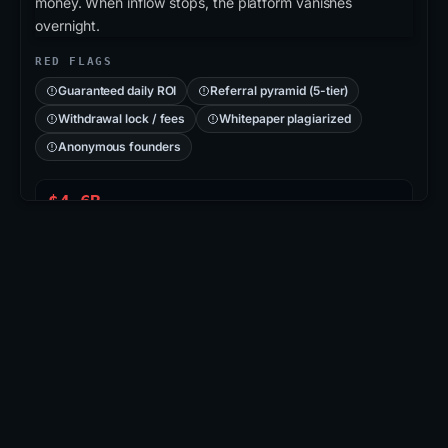
money. When inflow stops, the platform vanishes
overnight.
RED FLAGS
Guaranteed daily ROI
Referral pyramid (5-tier)
Withdrawal lock / fees
Whitepaper plagiarized
Anonymous founders
$4.6B
PLUSTOKEN PONZI
715K
VICTIMS (CN/KR)
2019
COLLAPSED
CASE: PLUSTOKEN
PlusToken
: Asian-region Ponzi disguised as a
wallet/exchange app. Operators promised 6-18%
monthly returns, accumulated ≈200K BTC + 800K
ETH, then vanished. 109 arrests in 2020; ~$2.9B in
BTC seized & burned.