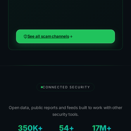
See all scam channels
CONNECTED SECURITY
Security Tools and Partners
Open data, public reports and feeds built to work with other
security tools.
350K+
54+
17M+