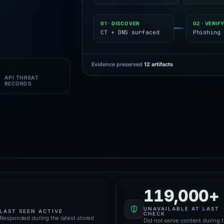
01 · DISCOVER
02 · VERIF
CT + DNS surfaced
Phishing 
Evidence preserved
12 artifacts
1M+
API THREAT
RECORDS
119,000+
61,000+
UNAVAILABLE AT LAST
LAST SEEN ACTIVE
CHECK
Responded during the latest stored
Did not serve content during 