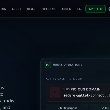
AINS
ABOUT
NEWS
PIPELINE
TOOLS
FAQ
APPEALS
THREAT OPERATIONS
ACTIVE CASE · PD-179921
us
SUSPICIOUS DOMAIN
!
so
secure-wallet-connect[.
 tracks
e, and
✓
Kit fingerprint
✓
TLS 