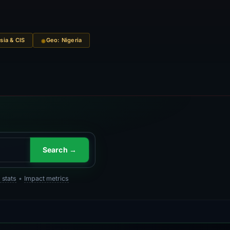
sia & CIS
Geo: Nigeria
Search →
 stats
•
Impact metrics