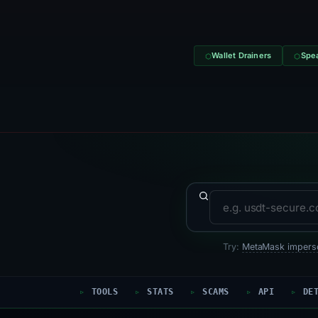
Wallet Drainers
Spea
Domain to search
Try:
MetaMask impers
TOOLS
STATS
SCAMS
API
DE