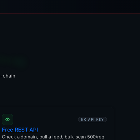
fting
n-chain
NO API KEY
Free REST API
Check a domain, pull a feed, bulk-scan 500/req.