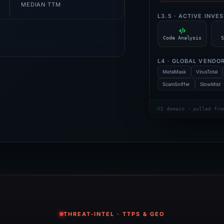
MEDIAN TTM
L3.5 · ACTIVE INVE
Code Analysis
S
L4 · GLOBAL VENDO
MetaMask
VirusTotal
ScamSniffer
SlowMist
1 domain · pulled fro
THREAT-INTEL · TTPS & GEO