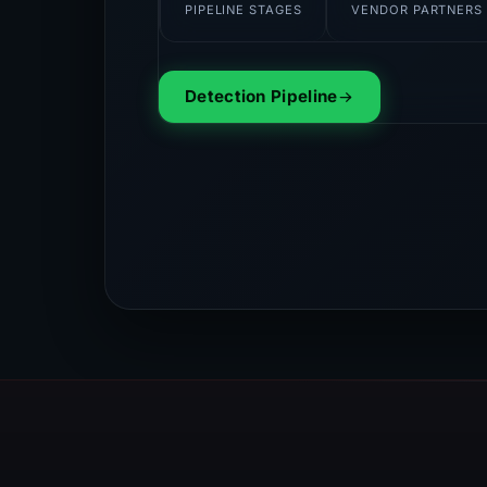
PIPELINE STAGES
VENDOR PARTNERS
Detection Pipeline