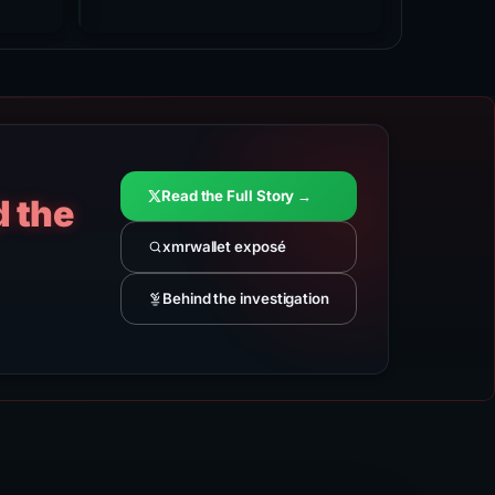
Read the Full Story →
d the
xmrwallet exposé
Behind the investigation