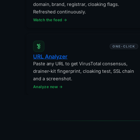
domain, brand, registrar, cloaking flags.
Refreshed continuously.
Watch the feed →
ONE-CLICK
URL Analyzer
Paste any URL to get VirusTotal consensus,
drainer-kit fingerprint, cloaking test, SSL chain
and a screenshot.
Analyze now →