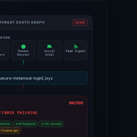
 THREAT DEATH GRAPH
LIVE
TWORK
O
Domain
Social
Feed Ingest
ers
Monitor
Intel
secure-metamask-login[.]xyz
N
94/100
FIRMED PHISHING
nsensus
Kit fingerprint
SSL anomaly
Cloaked geo