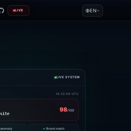
EN
LIVE
LIVE SYSTEM
14:32:08 UTC
98
/100
]site
anomaly
✓
Brand match