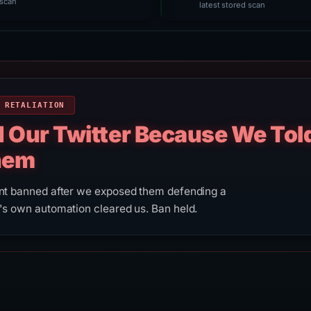
scan
latest stored scan
 RETALIATION
d Our Twitter Because We Tol
hem
unt banned after we exposed them defending a
's own automation cleared us. Ban held.