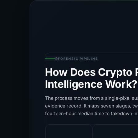
FORENSIC PIPELINE
How Does Crypto P
Intelligence Work?
The process moves from a single-pixel su
evidence record. It maps seven stages, tw
fourteen-hour median time to takedown in
7
28+