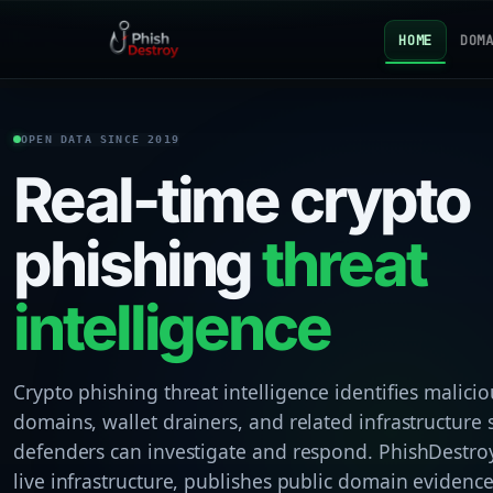
HOME
DOM
OPEN DATA SINCE 2019
Real-time crypto
phishing
threat
intelligence
Crypto phishing threat intelligence identifies malicio
domains, wallet drainers, and related infrastructure 
defenders can investigate and respond. PhishDestroy
live infrastructure, publishes public domain evidenc