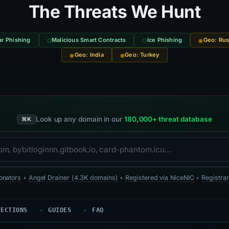
The Threats We Hunt
r Phishing
Malicious Smart Contracts
Ice Phishing
Geo: Rus
Geo: India
Geo: Turkey
Look up any domain in our
180,000+ threat database
⌘K
onators
•
Angel Drainer (4.3K domains)
•
Registered via NiceNIC
•
Registrar
TECTIONS
GUIDES
FAQ