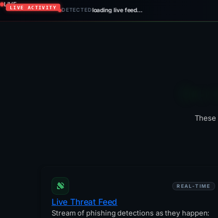
LIVE
loading live feed…
DETECTED
Six 
These 
REAL-TIME
Live Threat Feed
Stream of phishing detections as they happen: