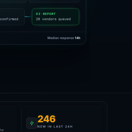
Y
03 · REPORT
confirmed
28 vendors queued
Median response
14h
246
NEW IN LAST 24H
the