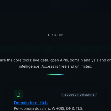
FLAGSHIP
tools that do the heavy li
are the core tools: live data, open APIs, domain analysis and o
intelligence. Access is free and unlimited.
180,000+ DOMAINS
Domain Intel Hub
Per-domain dossiers: WHOIS, DNS, TLS,