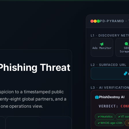
PD-PYRAMID ·
L1 · DISCOVERY NE
Ads Monitor
SE
Scrap
hishing Threat
L2 · SURFACED URL
L3 · AI VERIFICATIO
spicion to a timestamped public
PhishDestroy AI
enty-eight global partners, and a
 one operations view.
VERDICT:
CON
Heuristics
VT co
WHOIS age <24h
14h