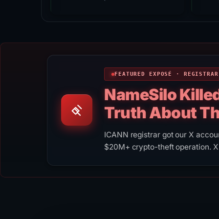
FEATURED EXPOSÉ · REGISTRAR
NameSilo Kille
Truth About T
ICANN registrar got our X acco
$20M+ crypto-theft operation. X