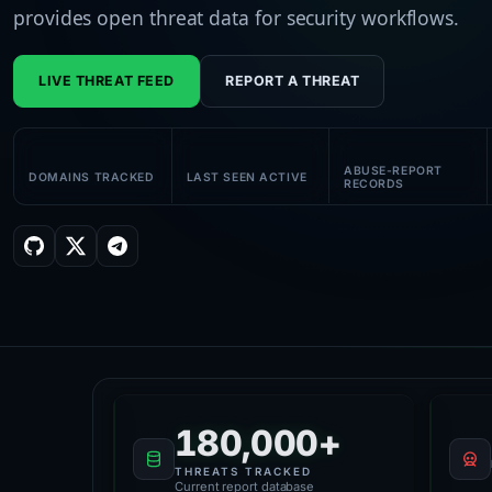
provides open threat data for security workflows.
LIVE THREAT FEED
REPORT A THREAT
58K+
180K+
61K+
ABUSE-REPORT
DOMAINS TRACKED
LAST SEEN ACTIVE
RECORDS
Platform Health
180,000+
THREATS TRACKED
Current report database