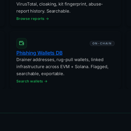
VirusTotal, cloaking, kit fingerprint, abuse-
report history. Searchable.
Browse reports →
ON-CHAIN
Phishing Wallets DB
Drainer addresses, rug-pull wallets, linked
infrastructure across EVM + Solana. Flagged,
searchable, exportable.
Search wallets →