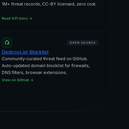
1M+ threat records, CC-BY licensed, zero cost.
Read API docs →
OPEN SOURCE
DestroyList Blocklist
Community-curated threat feed on GitHub.
Auto-updated domain blocklist for firewalls,
DNS filters, browser extensions.
View on GitHub →