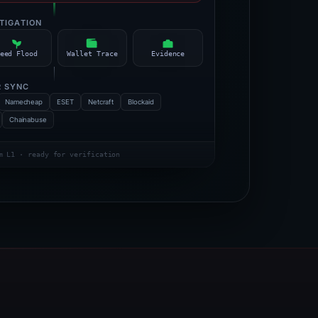
STIGATION
eed Flood
Wallet Trace
Evidence
R SYNC
Namecheap
ESET
Netcraft
Blockaid
Chainabuse
m L1 · ready for verification